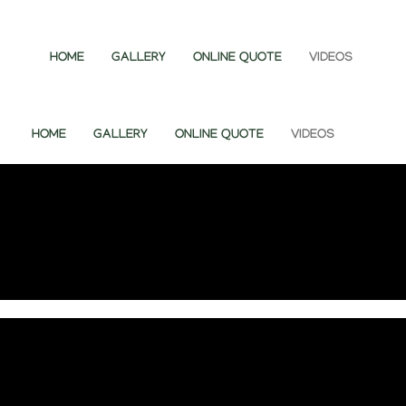
HOME
GALLERY
ONLINE QUOTE
VIDEOS
HOME
GALLERY
ONLINE QUOTE
VIDEOS